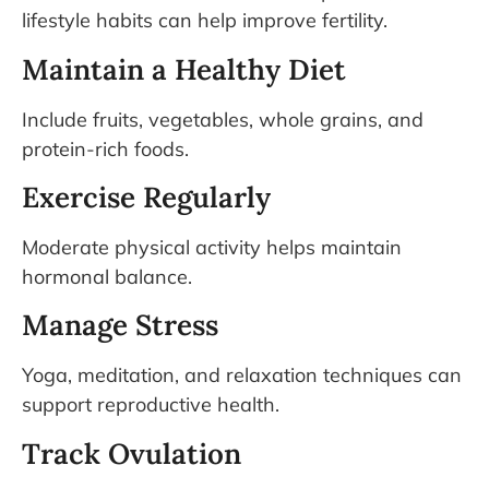
lifestyle habits can help improve fertility.
Maintain a Healthy Diet
Include fruits, vegetables, whole grains, and
protein-rich foods.
Exercise Regularly
Moderate physical activity helps maintain
hormonal balance.
Manage Stress
Yoga, meditation, and relaxation techniques can
support reproductive health.
Track Ovulation