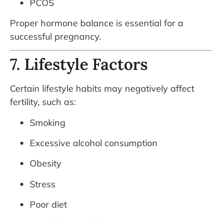
PCOS
Proper hormone balance is essential for a
successful pregnancy.
7. Lifestyle Factors
Certain lifestyle habits may negatively affect
fertility, such as:
Smoking
Excessive alcohol consumption
Obesity
Stress
Poor diet