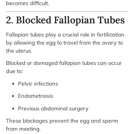
becomes difficult.
2. Blocked Fallopian Tubes
Fallopian tubes play a crucial role in fertilization
by allowing the egg to travel from the ovary to
the uterus.
Blocked or damaged fallopian tubes can occur
due to:
Pelvic infections
Endometriosis
Previous abdominal surgery
These blockages prevent the egg and sperm
from meeting.