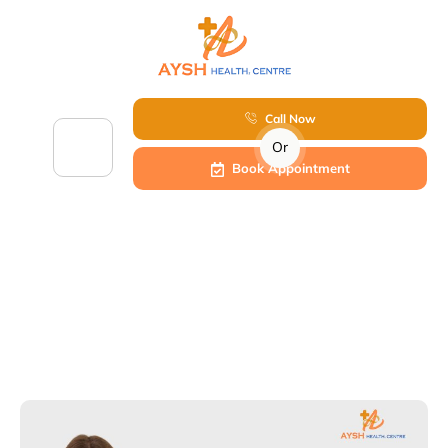
Call Now
Or
Book Appointment
Infertility in Women: Causes, Symptoms &
Best Treatment – Dr. Veena at Aysh Health
Centre