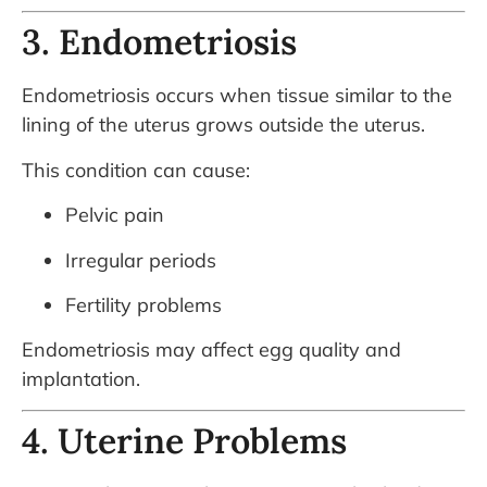
3. Endometriosis
Endometriosis occurs when tissue similar to the
lining of the uterus grows outside the uterus.
This condition can cause:
Pelvic pain
Irregular periods
Fertility problems
Endometriosis may affect egg quality and
implantation.
4. Uterine Problems