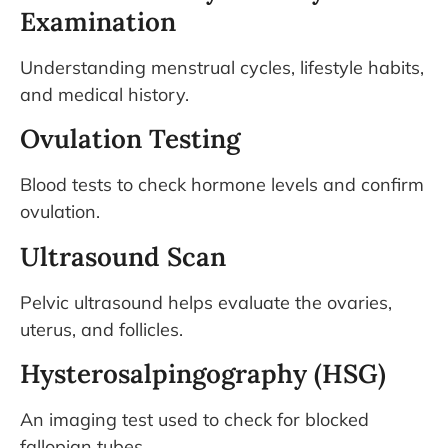
Examination
Understanding menstrual cycles, lifestyle habits,
and medical history.
Ovulation Testing
Blood tests to check hormone levels and confirm
ovulation.
Ultrasound Scan
Pelvic ultrasound helps evaluate the ovaries,
uterus, and follicles.
Hysterosalpingography (HSG)
An imaging test used to check for blocked
fallopian tubes.