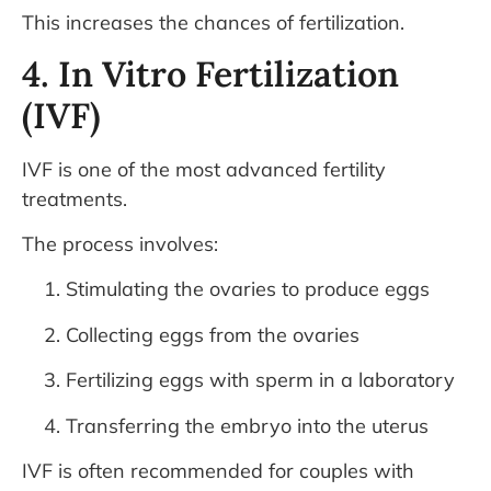
This increases the chances of fertilization.
4. In Vitro Fertilization
(IVF)
IVF is one of the most advanced fertility
treatments.
The process involves:
Stimulating the ovaries to produce eggs
Collecting eggs from the ovaries
Fertilizing eggs with sperm in a laboratory
Transferring the embryo into the uterus
IVF is often recommended for couples with