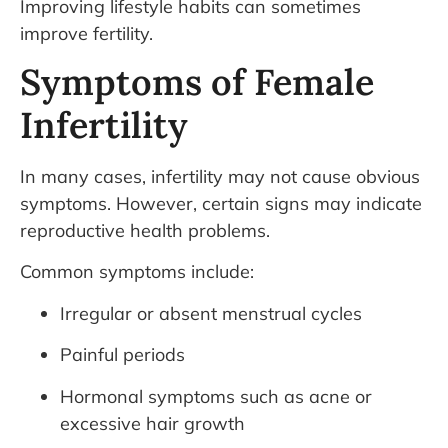
Improving lifestyle habits can sometimes
improve fertility.
Symptoms of Female
Infertility
In many cases, infertility may not cause obvious
symptoms. However, certain signs may indicate
reproductive health problems.
Common symptoms include:
Irregular or absent menstrual cycles
Painful periods
Hormonal symptoms such as acne or
excessive hair growth