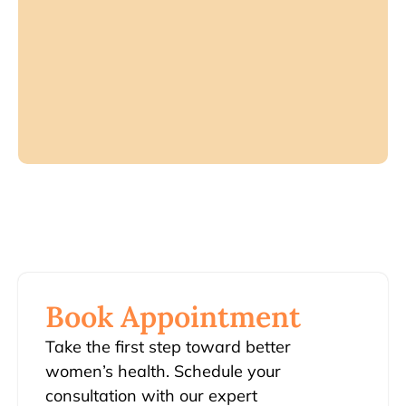
Book Appointment
Take the first step toward better
women’s health. Schedule your
consultation with our expert