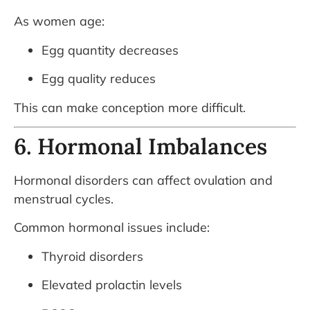
As women age:
Egg quantity decreases
Egg quality reduces
This can make conception more difficult.
6. Hormonal Imbalances
Hormonal disorders can affect ovulation and
menstrual cycles.
Common hormonal issues include:
Thyroid disorders
Elevated prolactin levels