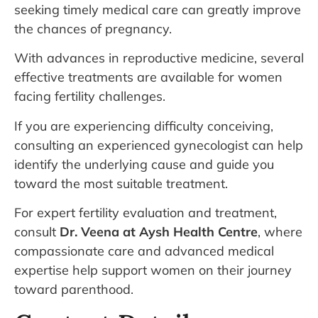
seeking timely medical care can greatly improve
the chances of pregnancy.
With advances in reproductive medicine, several
effective treatments are available for women
facing fertility challenges.
If you are experiencing difficulty conceiving,
consulting an experienced gynecologist can help
identify the underlying cause and guide you
toward the most suitable treatment.
For expert fertility evaluation and treatment,
consult
Dr. Veena at Aysh Health Centre
, where
compassionate care and advanced medical
expertise help support women on their journey
toward parenthood.