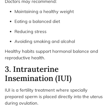
Doctors may recommend:
Maintaining a healthy weight
Eating a balanced diet
Reducing stress
Avoiding smoking and alcohol
Healthy habits support hormonal balance and
reproductive health.
3. Intrauterine
Insemination (IUI)
IUI is a fertility treatment where specially
prepared sperm is placed directly into the uterus
during ovulation.