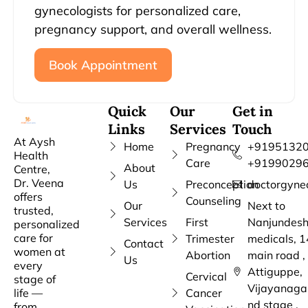
gynecologists for personalized care,
pregnancy support, and overall wellness.
Book Appointment
Quick
Our
Get in
Links
Services
Touch
At Aysh
Home
Pregnancy
+91951320
Health
Care
+9199029
About
Centre,
Dr. Veena
Us
Preconception
doctorgyne
offers
Counseling
Our
Next to
trusted,
Services
First
Nanjundes
personalized
care for
Trimester
medicals, 1
Contact
women at
Abortion
main road ,
Us
every
Attiguppe,
Cervical
stage of
Vijayanaga
life —
Cancer
nd stage ,
from