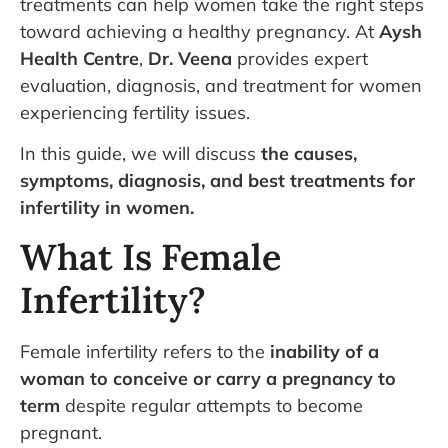
treatments can help women take the right steps
toward achieving a healthy pregnancy. At
Aysh
Health Centre
,
Dr. Veena
provides expert
evaluation, diagnosis, and treatment for women
experiencing fertility issues.
In this guide, we will discuss
the causes,
symptoms, diagnosis, and best treatments for
infertility in women.
What Is Female
Infertility?
Female infertility refers to the
inability of a
woman to conceive or carry a pregnancy to
term
despite regular attempts to become
pregnant.