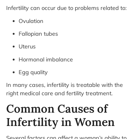
Infertility can occur due to problems related to:
Ovulation
Fallopian tubes
Uterus
Hormonal imbalance
Egg quality
In many cases, infertility is treatable with the
right medical care and fertility treatment.
Common Causes of
Infertility in Women
Several factors can affect a woman’s ability to