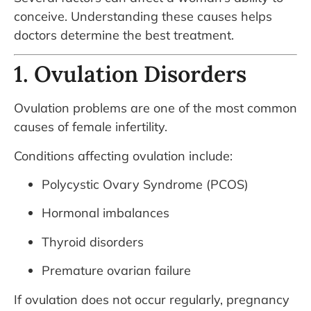
conceive. Understanding these causes helps
doctors determine the best treatment.
1. Ovulation Disorders
Ovulation problems are one of the most common
causes of female infertility.
Conditions affecting ovulation include:
Polycystic Ovary Syndrome (PCOS)
Hormonal imbalances
Thyroid disorders
Premature ovarian failure
If ovulation does not occur regularly, pregnancy