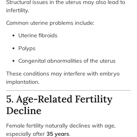
Structural issues in the uterus may also lead to
infertility.
Common uterine problems include:
Uterine fibroids
Polyps
Congenital abnormalities of the uterus
These conditions may interfere with embryo
implantation.
5. Age-Related Fertility
Decline
Female fertility naturally declines with age,
especially after
35 years
.