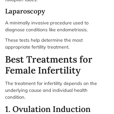
Laparoscopy
A minimally invasive procedure used to
diagnose conditions like endometriosis.
These tests help determine the most
appropriate fertility treatment.
Best Treatments for
Female Infertility
The treatment for infertility depends on the
underlying cause and individual health
condition.
1. Ovulation Induction