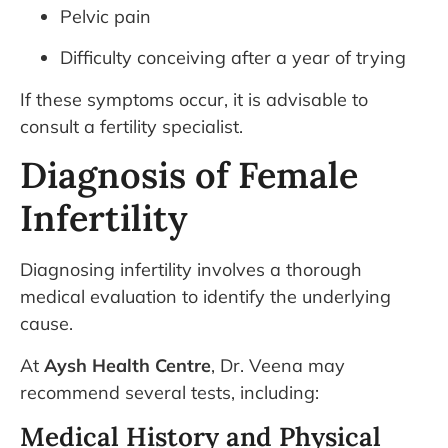
Pelvic pain
Difficulty conceiving after a year of trying
If these symptoms occur, it is advisable to
consult a fertility specialist.
Diagnosis of Female
Infertility
Diagnosing infertility involves a thorough
medical evaluation to identify the underlying
cause.
At
Aysh Health Centre
, Dr. Veena may
recommend several tests, including:
Medical History and Physical