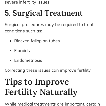
severe infertility issues.
5. Surgical Treatment
Surgical procedures may be required to treat
conditions such as:
Blocked fallopian tubes
Fibroids
Endometriosis
Correcting these issues can improve fertility.
Tips to Improve
Fertility Naturally
While medical treatments are important, certain