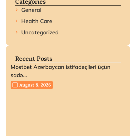
Categories
General
Health Care
Uncategorized
Recent Posts
Mostbet Azərbaycan istifadəçiləri üçün
sadə…
August 8, 2026