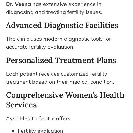
Dr. Veena
has extensive experience in
diagnosing and treating fertility issues.
Advanced Diagnostic Facilities
The clinic uses modern diagnostic tools for
accurate fertility evaluation.
Personalized Treatment Plans
Each patient receives customized fertility
treatment based on their medical condition.
Comprehensive Women’s Health
Services
Aysh Health Centre offers:
Fertility evaluation