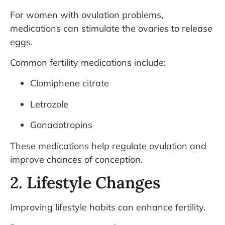
For women with ovulation problems,
medications can stimulate the ovaries to release
eggs.
Common fertility medications include:
Clomiphene citrate
Letrozole
Gonadotropins
These medications help regulate ovulation and
improve chances of conception.
2. Lifestyle Changes
Improving lifestyle habits can enhance fertility.