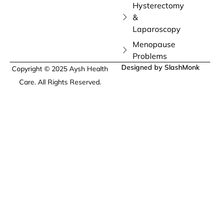
Hysterectomy
&
Laparoscopy
Menopause
Problems
Designed by SlashMonk
Copyright © 2025 Aysh Health
Care. All Rights Reserved.