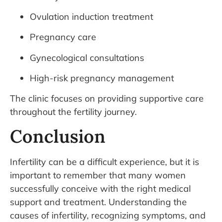
Ovulation induction treatment
Pregnancy care
Gynecological consultations
High-risk pregnancy management
The clinic focuses on providing supportive care
throughout the fertility journey.
Conclusion
Infertility can be a difficult experience, but it is
important to remember that many women
successfully conceive with the right medical
support and treatment. Understanding the
causes of infertility, recognizing symptoms, and