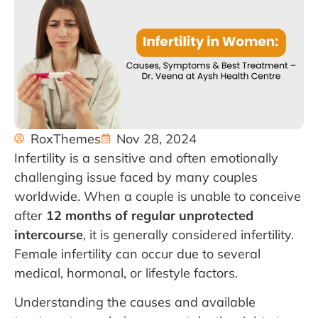
RoxThemes
Nov 28, 2024
Infertility is a sensitive and often emotionally
challenging issue faced by many couples
worldwide. When a couple is unable to conceive
after
12 months of regular unprotected
intercourse
, it is generally considered infertility.
Female infertility can occur due to several
medical, hormonal, or lifestyle factors.
Understanding the causes and available