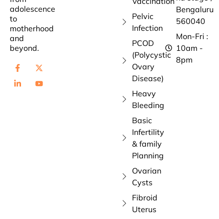
Vaccination
adolescence
Bengaluru
Pelvic
to
560040
Infection
motherhood
Mon-Fri :
and
PCOD
beyond.
10am -
(Polycystic
8pm
Ovary
Disease)
Heavy
Bleeding
Basic
Infertility
& family
Planning
Ovarian
Cysts
Fibroid
Uterus