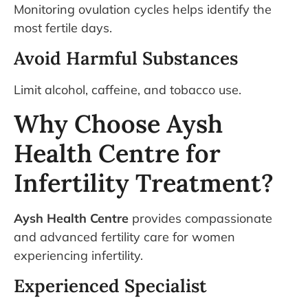
Monitoring ovulation cycles helps identify the
most fertile days.
Avoid Harmful Substances
Limit alcohol, caffeine, and tobacco use.
Why Choose Aysh
Health Centre for
Infertility Treatment?
Aysh Health Centre
provides compassionate
and advanced fertility care for women
experiencing infertility.
Experienced Specialist