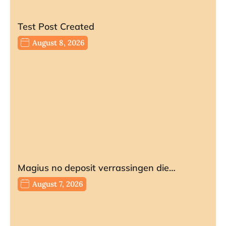
Test Post Created
August 8, 2026
Magius no deposit verrassingen die…
August 7, 2026