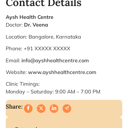
Contact Details
Aysh Health Centre
Doctor:
Dr. Veena
Location: Bangalore, Karnataka
Phone: +91 XXXXX XXXXX
Email:
info@ayshhealthcentre.com
Website:
www.ayshhealthcentre.com
Clinic Timings:
Monday – Saturday: 9:00 AM – 7:00 PM
Share: