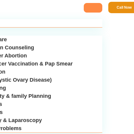
Call Now
are
n Counseling
er Abortion
cer Vaccination & Pap Smear
ion
stic Ovary Disease)
ing
ity & family Planning
s
us
y & Laparoscopy
roblems