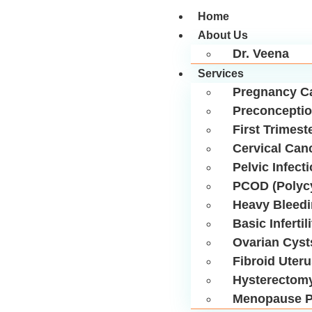
Home
About Us
Dr. Veena
Services
Pregnancy C
Preconceptio
First Trimest
Cervical Can
Pelvic Infect
PCOD (Polycy
Heavy Bleed
Basic Infertil
Ovarian Cyst
Fibroid Uter
Hysterectom
Menopause P