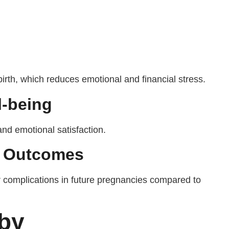
birth, which reduces emotional and financial stress.
l-being
and emotional satisfaction.
y Outcomes
complications in future pregnancies compared to
aby