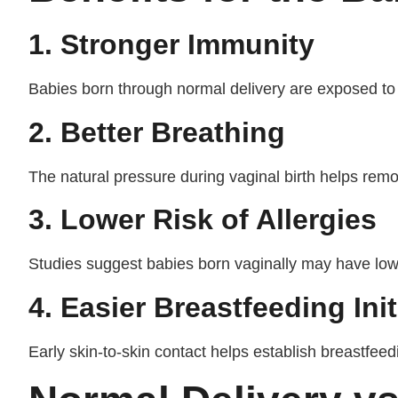
1. Stronger Immunity
Babies born through normal delivery are exposed to b
2. Better Breathing
The natural pressure during vaginal birth helps remo
3. Lower Risk of Allergies
Studies suggest babies born vaginally may have lowe
4. Easier Breastfeeding Init
Early skin-to-skin contact helps establish breastfeed