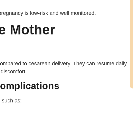
pregnancy is low-risk and well monitored.
he Mother
ompared to cesarean delivery. They can resume daily
 discomfort.
Complications
y such as: