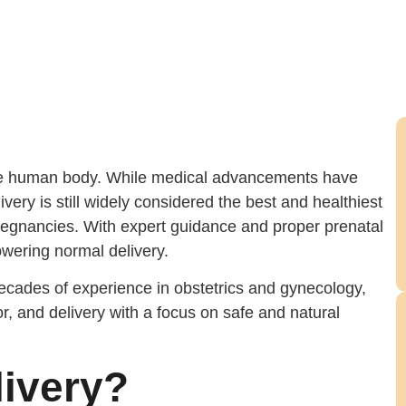
 the human body. While medical advancements have
very is still widely considered the best and healthiest
regnancies. With expert guidance and proper prenatal
ering normal delivery.
ecades of experience in obstetrics and gynecology,
, and delivery with a focus on safe and natural
livery?