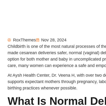
RoxThemes
Nov 28, 2024
Childbirth is one of the most natural processes of
made cesarean deliveries safer, normal (vaginal) deli
option for both mother and baby in uncomplicated p
care, many women can experience a safe and empow
At Aysh Health Center, Dr. Veena H, with over two d
supports expectant mothers through pregnancy, labor
birthing practices whenever possible.
What Is Normal De