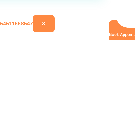
X
Book Appoin
elivery: Why It’s Often 
ena H, Aysh Health Cen