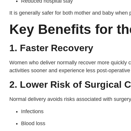
Reduced hospital stay
It is generally safer for both mother and baby when 
Key Benefits for t
1. Faster Recovery
Women who deliver normally recover more quickly c
activities sooner and experience less post-operative
2. Lower Risk of Surgical 
Normal delivery avoids risks associated with surger
Infections
Blood loss