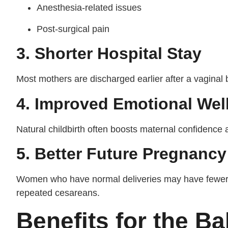
Anesthesia-related issues
Post-surgical pain
3. Shorter Hospital Stay
Most mothers are discharged earlier after a vaginal 
4. Improved Emotional Wel
Natural childbirth often boosts maternal confidence 
5. Better Future Pregnanc
Women who have normal deliveries may have fewer 
repeated cesareans.
Benefits for the B