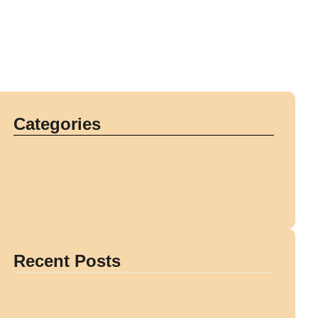
Categories
Recent Posts