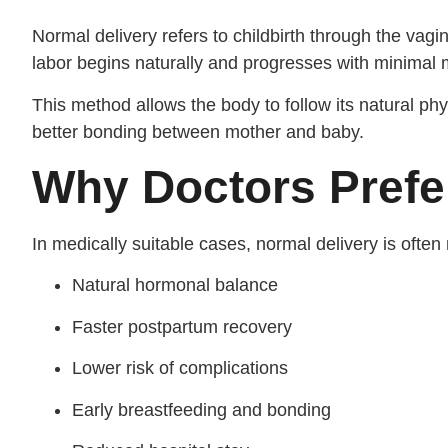
Normal delivery refers to childbirth through the vagin
labor begins naturally and progresses with minimal 
This method allows the body to follow its natural ph
better bonding between mother and baby.
Why Doctors Prefe
In medically suitable cases, normal delivery is oft
Natural hormonal balance
Faster postpartum recovery
Lower risk of complications
Early breastfeeding and bonding