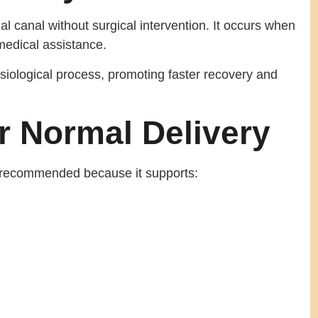
al canal without surgical intervention. It occurs when
medical assistance.
ysiological process, promoting faster recovery and
r Normal Delivery
en recommended because it supports: