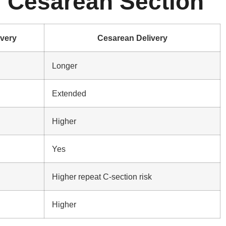
s Cesarean Section
ivery
Cesarean Delivery
Longer
Extended
Higher
Yes
Higher repeat C-section risk
Higher