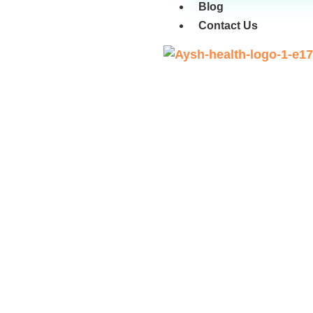
Blog
Contact Us
Benefits of Normal D
Ve