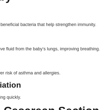
eneficial bacteria that help strengthen immunity.
ve fluid from the baby’s lungs, improving breathing.
r risk of asthma and allergies.
iation
ing quickly.