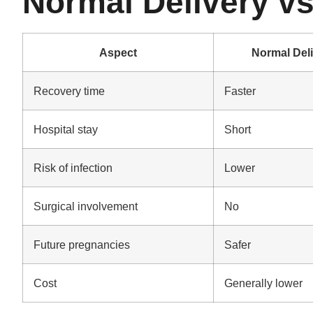
Normal Delivery v
Aspect
Normal Del
Recovery time
Faster
Hospital stay
Short
Risk of infection
Lower
Surgical involvement
No
Future pregnancies
Safer
Cost
Generally lower