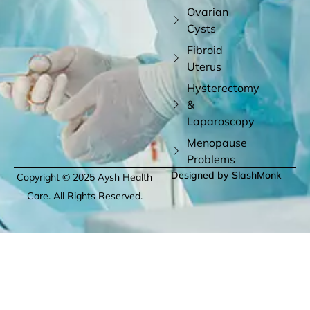
Ovarian
Cysts
Fibroid
Uterus
Hysterectomy
&
Laparoscopy
Menopause
Problems
Designed by SlashMonk
Copyright © 2025 Aysh Health
Care. All Rights Reserved.