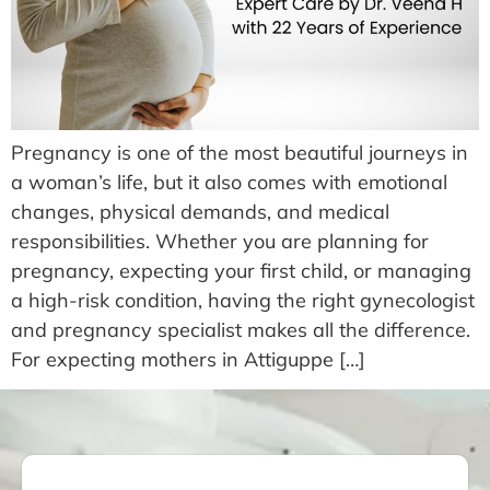
Pregnancy is one of the most beautiful journeys in
a woman’s life, but it also comes with emotional
changes, physical demands, and medical
responsibilities. Whether you are planning for
pregnancy, expecting your first child, or managing
a high-risk condition, having the right gynecologist
and pregnancy specialist makes all the difference.
For expecting mothers in Attiguppe […]