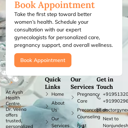
Book Appointment
Take the first step toward better
women’s health. Schedule your
consultation with our expert
gynecologists for personalized care,
pregnancy support, and overall wellness.
Book Appointment
Quick
Our
Get in
Links
Services
Touch
At Aysh
Home
Pregnancy
+91951320
Health
Care
+9199029
About
Centre,
Dr. Veena
Us
Preconception
doctorgyne
offers
Counseling
Our
Next to
trusted,
Services
First
Nanjundes
personalized