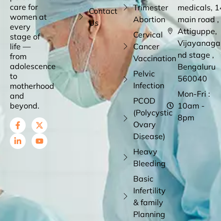
care for
Trimester
medicals, 1
Contact
women at
Abortion
main road ,
Us
every
Attiguppe,
Cervical
stage of
Vijayanaga
life —
Cancer
nd stage ,
from
Vaccination
adolescence
Bengaluru
Pelvic
to
560040
Infection
motherhood
Mon-Fri :
and
PCOD
beyond.
10am -
(Polycystic
8pm
Ovary
Disease)
Heavy
Bleeding
Basic
Infertility
& family
Planning