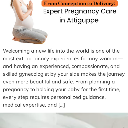
Welcoming a new life into the world is one of the
most extraordinary experiences for any woman—
and having an experienced, compassionate, and
skilled gynecologist by your side makes the journey
even more beautiful and safe. From planning a
pregnancy to holding your baby for the first time,
every step requires personalized guidance,
medical expertise, and […]