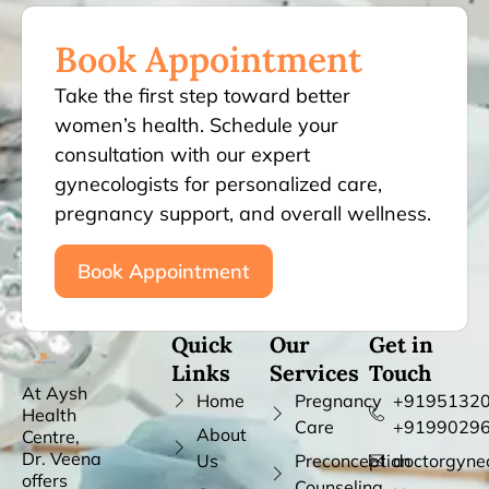
Book Appointment
Take the first step toward better
women’s health. Schedule your
consultation with our expert
gynecologists for personalized care,
pregnancy support, and overall wellness.
Book Appointment
Quick
Our
Get in
Links
Services
Touch
At Aysh
Home
Pregnancy
+91951320
Health
Care
+9199029
About
Centre,
Dr. Veena
Us
Preconception
doctorgyne
offers
Counseling