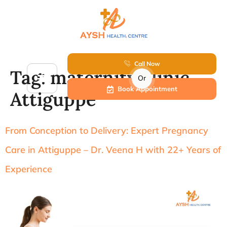
Call Now
Tag:
maternity clinic
Or
Book Appointment
Attiguppe
From Conception to Delivery: Expert Pregnancy
Care in Attiguppe – Dr. Veena H with 22+ Years of
Experience