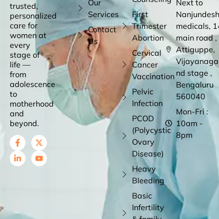
Our
Next to
trusted,
Services
First
Nanjundes
personalized
care for
Trimester
medicals, 1
Contact
women at
Abortion
main road ,
Us
every
Attiguppe,
Cervical
stage of
Vijayanaga
life —
Cancer
nd stage ,
from
Vaccination
adolescence
Bengaluru
Pelvic
to
560040
Infection
motherhood
Mon-Fri :
and
PCOD
beyond.
10am -
(Polycystic
8pm
Ovary
Disease)
Heavy
Bleeding
Basic
Infertility
& family