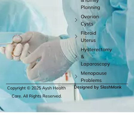
Planning
Ovarian
Cysts
Fibroid
Uterus
Hysterectomy
&
Laparoscopy
Menopause
Problems
Designed by SlashMonk
Copyright © 2025 Aysh Health
Care. All Rights Reserved.