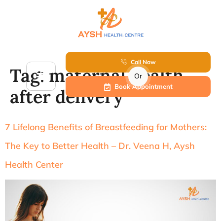
Call Now
Tag:
maternal health
Or
Book Appointment
after delivery
7 Lifelong Benefits of Breastfeeding for Mothers:
The Key to Better Health – Dr. Veena H, Aysh
Health Center