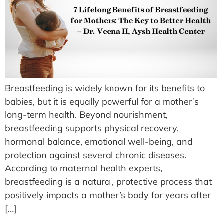
Breastfeeding is widely known for its benefits to
babies, but it is equally powerful for a mother’s
long-term health. Beyond nourishment,
breastfeeding supports physical recovery,
hormonal balance, emotional well-being, and
protection against several chronic diseases.
According to maternal health experts,
breastfeeding is a natural, protective process that
positively impacts a mother’s body for years after
[…]