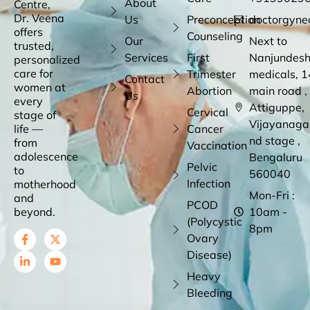
About
Centre,
Dr. Veena
Us
Preconception
doctorgyne
offers
Counseling
Our
Next to
trusted,
Services
First
Nanjundes
personalized
care for
Trimester
medicals, 1
Contact
women at
Abortion
main road ,
Us
every
Attiguppe,
Cervical
stage of
Vijayanaga
life —
Cancer
nd stage ,
from
Vaccination
adolescence
Bengaluru
Pelvic
to
560040
Infection
motherhood
Mon-Fri :
and
PCOD
beyond.
10am -
(Polycystic
8pm
Ovary
Disease)
Heavy
Bleeding