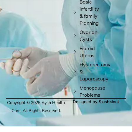
Basic
Infertility
& family
Planning
Ovarian
Cysts
Fibroid
Uterus
Hysterectomy
&
Laparoscopy
Menopause
Problems
Designed by SlashMonk
Copyright © 2025 Aysh Health
Care. All Rights Reserved.