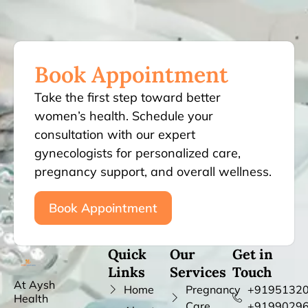
Book Appointment
Take the first step toward better
women’s health. Schedule your
consultation with our expert
gynecologists for personalized care,
pregnancy support, and overall wellness.
Book Appointment
Quick
Our
Get in
Links
Services
Touch
At Aysh
Home
Pregnancy
+91951320
Health
Care
+9199029