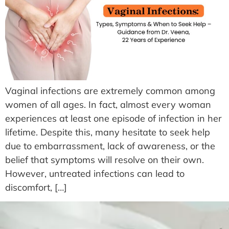
Vaginal infections are extremely common among
women of all ages. In fact, almost every woman
experiences at least one episode of infection in her
lifetime. Despite this, many hesitate to seek help
due to embarrassment, lack of awareness, or the
belief that symptoms will resolve on their own.
However, untreated infections can lead to
discomfort, […]