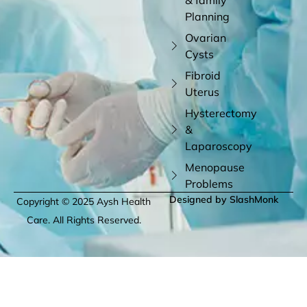
Planning
Ovarian
Cysts
Fibroid
Uterus
Hysterectomy
&
Laparoscopy
Menopause
Problems
Designed by SlashMonk
Copyright © 2025 Aysh Health
Care. All Rights Reserved.