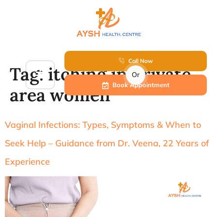
Call Now
Tag:
itching in private
Or
Book Appointment
area women
Vaginal Infections: Types, Symptoms & When to
Seek Help – Guidance from Dr. Veena, 22 Years of
Experience