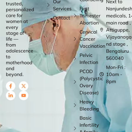
Our
Next to
trusted,
Services
First
Nanjundes
personalized
care for
Trimester
medicals, 1
Contact
women at
Abortion
main road ,
Us
every
Attiguppe,
Cervical
stage of
Vijayanaga
life —
Cancer
nd stage ,
from
Vaccination
adolescence
Bengaluru
Pelvic
to
560040
Infection
motherhood
Mon-Fri :
and
PCOD
beyond.
10am -
(Polycystic
8pm
Ovary
Disease)
Heavy
Bleeding
Basic
Infertility
& family