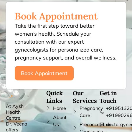
Book Appointment
Take the first step toward better
women’s health. Schedule your
consultation with our expert
gynecologists for personalized care,
pregnancy support, and overall wellness.
Book Appointment
Quick
Our
Get in
Links
Services
Touch
At Aysh
Home
Pregnancy
+91951320
Health
Care
+9199029
About
Centre,
Dr. Veena
Us
Preconception
doctorgyne
offers
Counseling