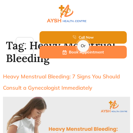
Call Now
Tag:
Heavy Menstrual
Or
Book Appointment
Bleeding
Heavy Menstrual Bleeding: 7 Signs You Should
Consult a Gynecologist Immediately