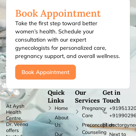
Book Appointment
Take the first step toward better
women’s health. Schedule your
consultation with our expert
gynecologists for personalized care,
pregnancy support, and overall wellness.
Book Appointment
Quick
Our
Get in
Links
Services
Touch
At Aysh
Home
Pregnancy
+91951320
Health
Care
+9199029
About
Centre,
Dr. Veena
Us
Preconception
doctorgyne
offers
Counseling
Our
Next to