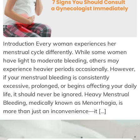
Introduction Every woman experiences her
menstrual cycle differently. While some women
have light to moderate bleeding, others may
experience heavier periods occasionally. However,
if your menstrual bleeding is consistently
excessive, prolonged, or begins affecting your daily
life, it should never be ignored. Heavy Menstrual
Bleeding, medically known as Menorrhagia, is
more than just an inconvenience—it […]