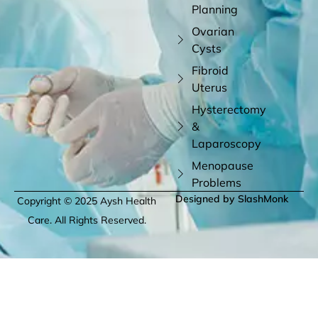
Planning
Ovarian
Cysts
Fibroid
Uterus
Hysterectomy
&
Laparoscopy
Menopause
Problems
Designed by SlashMonk
Copyright © 2025 Aysh Health
Care. All Rights Reserved.