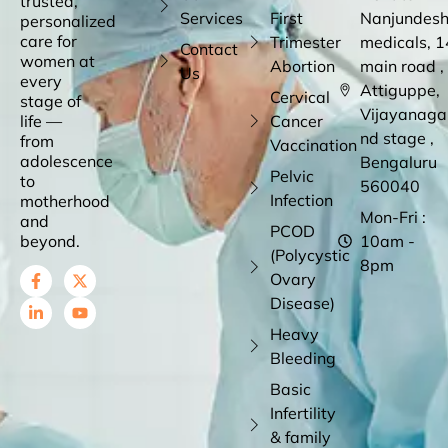
trusted,
Services
First
Nanjundes
personalized
care for
Trimester
medicals, 1
Contact
women at
Abortion
main road ,
Us
every
Attiguppe,
Cervical
stage of
Vijayanaga
life —
Cancer
nd stage ,
from
Vaccination
adolescence
Bengaluru
Pelvic
to
560040
Infection
motherhood
Mon-Fri :
and
PCOD
beyond.
10am -
(Polycystic
8pm
Ovary
Disease)
Heavy
Bleeding
Basic
Infertility
& family