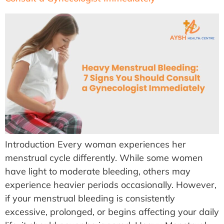
Introduction Every woman experiences her
menstrual cycle differently. While some women
have light to moderate bleeding, others may
experience heavier periods occasionally. However,
if your menstrual bleeding is consistently
excessive, prolonged, or begins affecting your daily