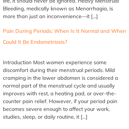
life, it should never be ignored. Heavy Menstrual
Bleeding, medically known as Menorrhagia, is
more than just an inconvenience—it […]
Pain During Periods: When Is It Normal and When
Could It Be Endometriosis?
Introduction Most women experience some
discomfort during their menstrual periods. Mild
cramping in the lower abdomen is considered a
normal part of the menstrual cycle and usually
improves with rest, a heating pad, or over-the-
counter pain relief. However, if your period pain
becomes severe enough to affect your work,
studies, sleep, or daily routine, it […]