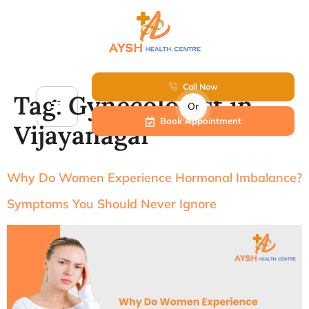
Call Now
Tag:
Gynecologist in
Or
Book Appointment
Vijayanagar
Why Do Women Experience Hormonal Imbalance?
Symptoms You Should Never Ignore