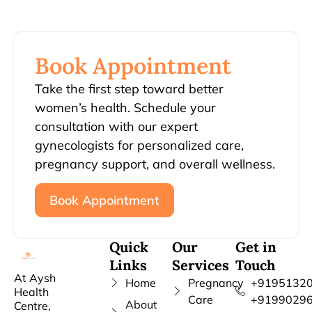
Book Appointment
Take the first step toward better
women’s health. Schedule your
consultation with our expert
gynecologists for personalized care,
pregnancy support, and overall wellness.
Book Appointment
Quick
Our
Get in
Links
Services
Touch
At Aysh
Home
Pregnancy
+91951320
Health
Care
+9199029
About
Centre,