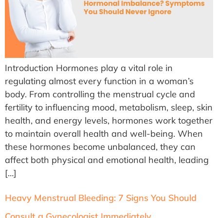
Introduction Hormones play a vital role in
regulating almost every function in a woman’s
body. From controlling the menstrual cycle and
fertility to influencing mood, metabolism, sleep, skin
health, and energy levels, hormones work together
to maintain overall health and well-being. When
these hormones become unbalanced, they can
affect both physical and emotional health, leading
[…]
Heavy Menstrual Bleeding: 7 Signs You Should
Consult a Gynecologist Immediately