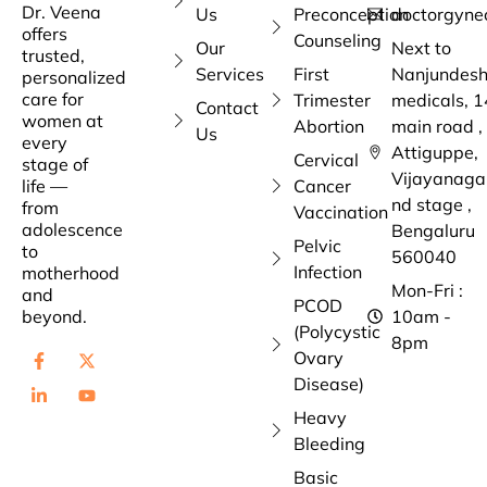
Dr. Veena
Us
Preconception
doctorgyne
offers
Counseling
Our
Next to
trusted,
Services
First
Nanjundes
personalized
care for
Trimester
medicals, 1
Contact
women at
Abortion
main road ,
Us
every
Attiguppe,
Cervical
stage of
Vijayanaga
life —
Cancer
nd stage ,
from
Vaccination
adolescence
Bengaluru
Pelvic
to
560040
Infection
motherhood
Mon-Fri :
and
PCOD
beyond.
10am -
(Polycystic
8pm
Ovary
Disease)
Heavy
Bleeding
Basic