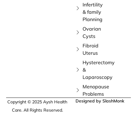
Infertility
& family
Planning
Ovarian
Cysts
Fibroid
Uterus
Hysterectomy
&
Laparoscopy
Menopause
Problems
Designed by SlashMonk
Copyright © 2025 Aysh Health
Care. All Rights Reserved.