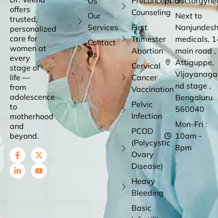
Us
Preconception
doctorgyne
offers
Counseling
Our
Next to
trusted,
Services
First
Nanjundes
personalized
care for
Trimester
medicals, 1
Contact
women at
Abortion
main road ,
Us
every
Attiguppe,
Cervical
stage of
Vijayanaga
life —
Cancer
nd stage ,
from
Vaccination
adolescence
Bengaluru
Pelvic
to
560040
Infection
motherhood
Mon-Fri :
and
PCOD
beyond.
10am -
(Polycystic
8pm
Ovary
Disease)
Heavy
Bleeding
Basic