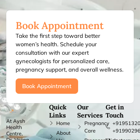
Book Appointment
Take the first step toward better
women’s health. Schedule your
consultation with our expert
gynecologists for personalized care,
pregnancy support, and overall wellness.
Book Appointment
Quick
Our
Get in
Links
Services
Touch
At Aysh
Home
Pregnancy
+91951320
Health
Care
+9199029
About
Centre,
Dr. Veena