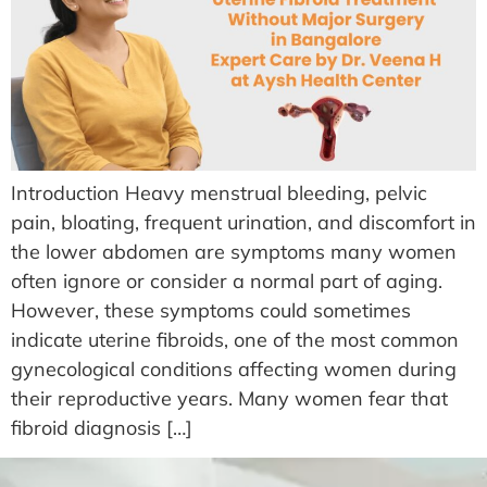
Introduction Heavy menstrual bleeding, pelvic
pain, bloating, frequent urination, and discomfort in
the lower abdomen are symptoms many women
often ignore or consider a normal part of aging.
However, these symptoms could sometimes
indicate uterine fibroids, one of the most common
gynecological conditions affecting women during
their reproductive years. Many women fear that
fibroid diagnosis […]