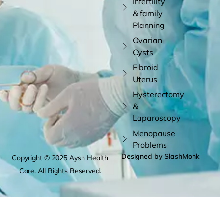
Infertility
& family
Planning
Ovarian
Cysts
Fibroid
Uterus
Hysterectomy
&
Laparoscopy
Menopause
Problems
Designed by SlashMonk
Copyright © 2025 Aysh Health
Care. All Rights Reserved.