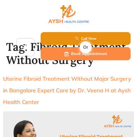
Call Now
Tag:
Fibroid Treatment
Or
Book Appointment
Without Surgery
Uterine Fibroid Treatment Without Major Surgery
in Bangalore Expert Care by Dr. Veena H at Aysh
Health Center