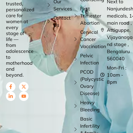
Our
Next to
trusted,
Services
First
Nanjundes
personalized
care for
Trimester
medicals, 1
Contact
women at
Abortion
main road ,
Us
every
Attiguppe,
Cervical
stage of
Vijayanaga
life —
Cancer
nd stage ,
from
Vaccination
adolescence
Bengaluru
Pelvic
to
560040
Infection
motherhood
Mon-Fri :
and
PCOD
beyond.
10am -
(Polycystic
8pm
Ovary
Disease)
Heavy
Bleeding
Basic
Infertility
& family