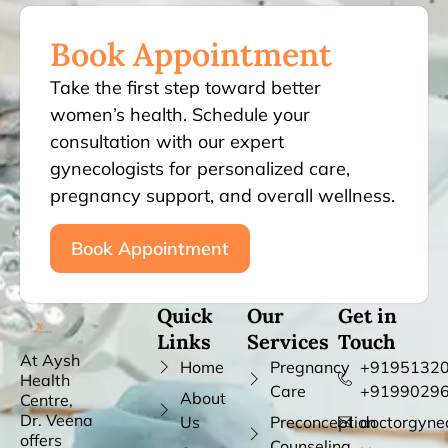
Book Appointment
Take the first step toward better
women’s health. Schedule your
consultation with our expert
gynecologists for personalized care,
pregnancy support, and overall wellness.
Book Appointment
Quick
Our
Get in
Links
Services
Touch
At Aysh
Home
Pregnancy
+91951320
Health
Care
+9199029
About
Centre,
Dr. Veena
Us
Preconception
doctorgyne
offers
Counseling