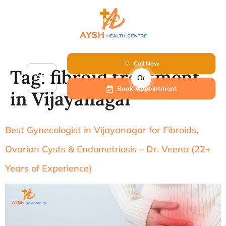
Call Now
Tag:
fibroid treatment
Or
Book Appointment
in Vijayanagar
Best Gynecologist in Vijayanagar for Fibroids,
Ovarian Cysts & Endometriosis – Dr. Veena (22+
Years of Experience)