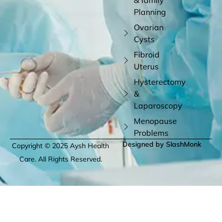
Planning
Ovarian
Cysts
Fibroid
Uterus
Hysterectomy
&
Laparoscopy
Menopause
Problems
Designed by SlashMonk
Copyright © 2025 Aysh Health
Care. All Rights Reserved.