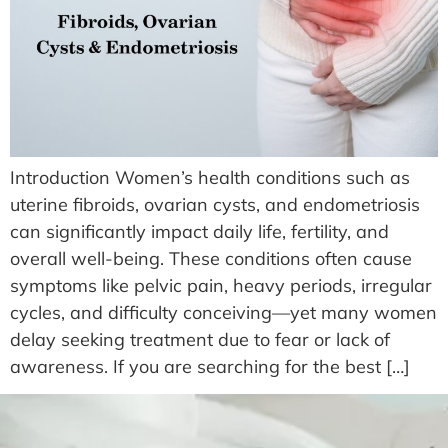
Introduction Women’s health conditions such as
uterine fibroids, ovarian cysts, and endometriosis
can significantly impact daily life, fertility, and
overall well-being. These conditions often cause
symptoms like pelvic pain, heavy periods, irregular
cycles, and difficulty conceiving—yet many women
delay seeking treatment due to fear or lack of
awareness. If you are searching for the best […]