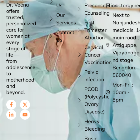
Dr. Veena
Us
Preconception
doctorgyne
offers
Counseling
Our
Next to
trusted,
Services
First
Nanjundes
personalized
care for
Trimester
medicals, 1
Contact
women at
Abortion
main road ,
Us
every
Attiguppe,
Cervical
stage of
Vijayanaga
life —
Cancer
nd stage ,
from
Vaccination
adolescence
Bengaluru
Pelvic
to
560040
Infection
motherhood
Mon-Fri :
and
PCOD
beyond.
10am -
(Polycystic
8pm
Ovary
Disease)
Heavy
Bleeding
Basic