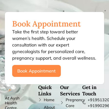
Book Appointment
Take the first step toward better
women’s health. Schedule your
consultation with our expert
gynecologists for personalized care,
pregnancy support, and overall wellness.
Book Appointment
Quick
Our
Get in
Links
Services
Touch
At Aysh
Home
Pregnancy
+91951320
Health
Care
+9199029
About
Centre,