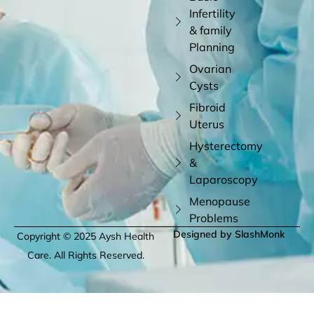
Infertility
& family
Planning
Ovarian
Cysts
Fibroid
Uterus
Hysterectomy
&
Laparoscopy
Menopause
Problems
Designed by SlashMonk
Copyright © 2025 Aysh Health
Care. All Rights Reserved.