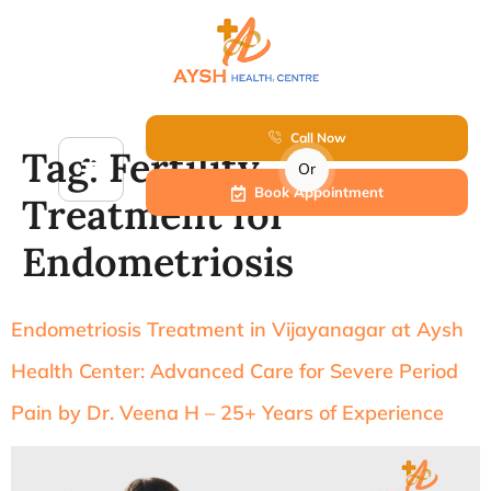
Call Now
Tag:
Fertility
Or
Book Appointment
Treatment for
Endometriosis
Endometriosis Treatment in Vijayanagar at Aysh
Health Center: Advanced Care for Severe Period
Pain by Dr. Veena H – 25+ Years of Experience