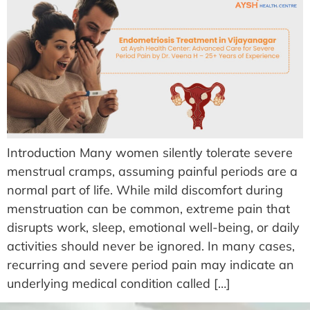
Introduction Many women silently tolerate severe
menstrual cramps, assuming painful periods are a
normal part of life. While mild discomfort during
menstruation can be common, extreme pain that
disrupts work, sleep, emotional well-being, or daily
activities should never be ignored. In many cases,
recurring and severe period pain may indicate an
underlying medical condition called […]