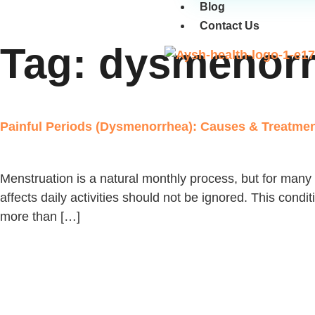
Blog
Contact Us
Tag:
dysmenorr
Painful Periods (Dysmenorrhea): Causes & Treatment
Menstruation is a natural monthly process, but for many 
affects daily activities should not be ignored. This cond
more than […]