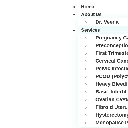
Home
About Us
Dr. Veena
Services
Pregnancy C
Preconceptio
First Trimest
Cervical Can
Pelvic Infect
PCOD (Polycy
Heavy Bleed
Basic Infertil
Ovarian Cyst
Fibroid Uter
Hysterectom
Menopause P