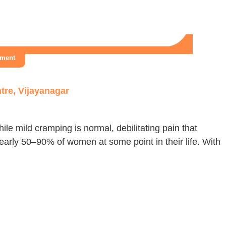
tment
tre, Vijayanagar
le mild cramping is normal, debilitating pain that
nearly 50–90% of women at some point in their life. With