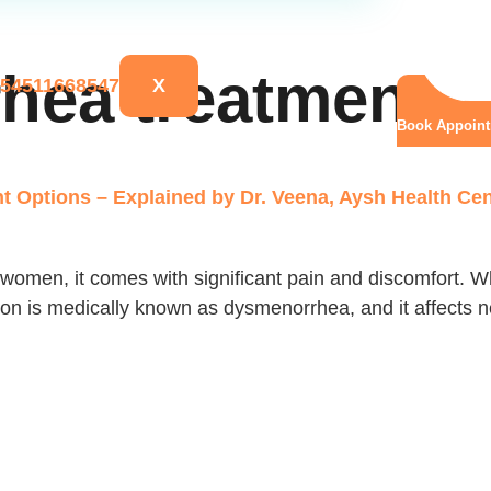
hea treatment
X
Book Appoin
 Options – Explained by Dr. Veena, Aysh Health Cen
women, it comes with significant pain and discomfort. Whi
ition is medically known as dysmenorrhea, and it affects 