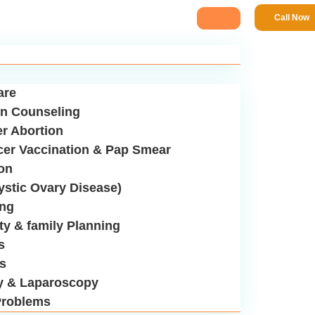
Call Now
are
n Counseling
er Abortion
cer Vaccination & Pap Smear
ion
stic Ovary Disease)
ing
ity & family Planning
s
us
y & Laparoscopy
roblems