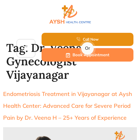
Call Now
Tag:
Dr. Veena H
Or
Book Appointment
Gynecologist
Vijayanagar
Endometriosis Treatment in Vijayanagar at Aysh
Health Center: Advanced Care for Severe Period
Pain by Dr. Veena H – 25+ Years of Experience