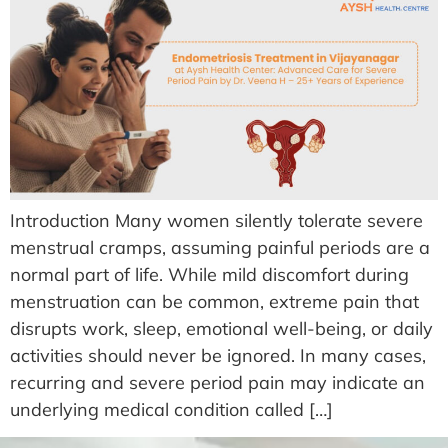
Introduction Many women silently tolerate severe
menstrual cramps, assuming painful periods are a
normal part of life. While mild discomfort during
menstruation can be common, extreme pain that
disrupts work, sleep, emotional well-being, or daily
activities should never be ignored. In many cases,
recurring and severe period pain may indicate an
underlying medical condition called […]