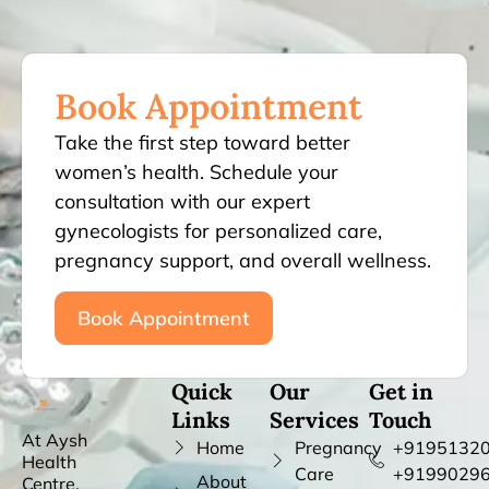
Book Appointment
Take the first step toward better
women’s health. Schedule your
consultation with our expert
gynecologists for personalized care,
pregnancy support, and overall wellness.
Book Appointment
Quick
Our
Get in
Links
Services
Touch
At Aysh
Home
Pregnancy
+91951320
Health
Care
+9199029
About
Centre,