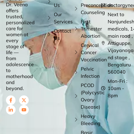
Dr. Veena
Us
Preconception
doctorgyne
offers
Counseling
Our
Next to
trusted,
Services
First
Nanjundes
personalized
care for
Trimester
medicals, 1
Contact
women at
Abortion
main road ,
Us
every
Attiguppe,
Cervical
stage of
Vijayanaga
life —
Cancer
nd stage ,
from
Vaccination
adolescence
Bengaluru
Pelvic
to
560040
Infection
motherhood
Mon-Fri :
and
PCOD
beyond.
10am -
(Polycystic
8pm
Ovary
Disease)
Heavy
Bleeding
Basic