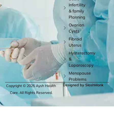
Infertility
& family
Planning
Ovarian
Cysts
Fibroid
Uterus
Hysterectomy
&
Laparoscopy
Menopause
Problems
Designed by SlashMonk
Copyright © 2025 Aysh Health
Care. All Rights Reserved.