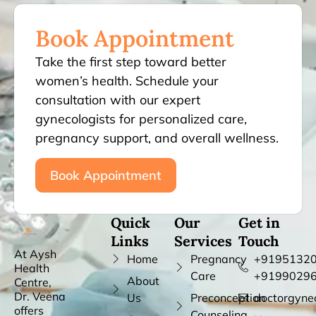
Book Appointment
Take the first step toward better
women’s health. Schedule your
consultation with our expert
gynecologists for personalized care,
pregnancy support, and overall wellness.
Book Appointment
Quick
Our
Get in
Links
Services
Touch
At Aysh
Home
Pregnancy
+91951320
Health
Care
+9199029
About
Centre,
Dr. Veena
Us
Preconception
doctorgyne
offers
Counseling