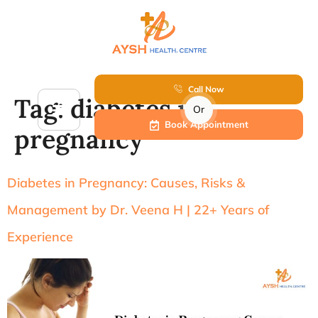
Call Now
Tag:
diabetes in
Or
Book Appointment
pregnancy
Diabetes in Pregnancy: Causes, Risks &
Management by Dr. Veena H | 22+ Years of
Experience