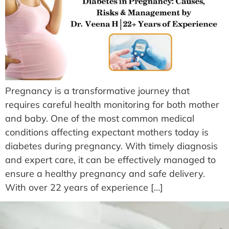
Pregnancy is a transformative journey that
requires careful health monitoring for both mother
and baby. One of the most common medical
conditions affecting expectant mothers today is
diabetes during pregnancy. With timely diagnosis
and expert care, it can be effectively managed to
ensure a healthy pregnancy and safe delivery.
With over 22 years of experience […]