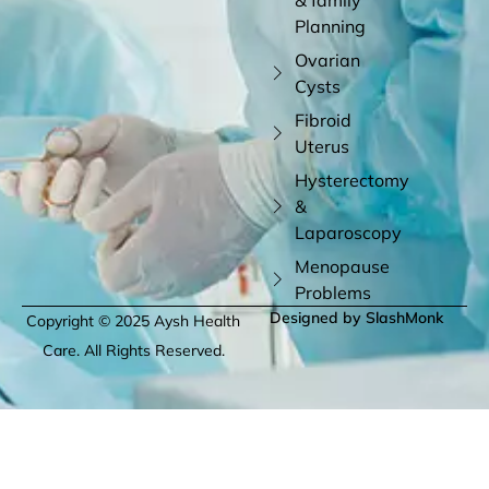
Planning
Ovarian
Cysts
Fibroid
Uterus
Hysterectomy
&
Laparoscopy
Menopause
Problems
Designed by SlashMonk
Copyright © 2025 Aysh Health
Care. All Rights Reserved.