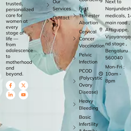
Our
Next to
trusted,
Services
First
Nanjundes
personalized
care for
Trimester
medicals, 1
Contact
women at
Abortion
main road ,
Us
every
Attiguppe,
Cervical
stage of
Vijayanaga
life —
Cancer
nd stage ,
from
Vaccination
adolescence
Bengaluru
Pelvic
to
560040
Infection
motherhood
Mon-Fri :
and
PCOD
beyond.
10am -
(Polycystic
8pm
Ovary
Disease)
Heavy
Bleeding
Basic
Infertility
& family