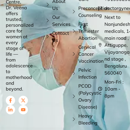
About
Centre,
Dr. Veena
Us
Preconception
doctorgyne
offers
Counseling
Our
Next to
trusted,
Services
First
Nanjundes
personalized
care for
Trimester
medicals, 1
Contact
women at
Abortion
main road ,
Us
every
Attiguppe,
Cervical
stage of
Vijayanaga
life —
Cancer
nd stage ,
from
Vaccination
adolescence
Bengaluru
Pelvic
to
560040
Infection
motherhood
Mon-Fri :
and
PCOD
beyond.
10am -
(Polycystic
8pm
Ovary
Disease)
Heavy
Bleeding