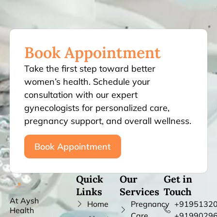
Book Appointment
Take the first step toward better
women’s health. Schedule your
consultation with our expert
gynecologists for personalized care,
pregnancy support, and overall wellness.
Book Appointment
Quick
Our
Get in
Links
Services
Touch
At Aysh
Home
Pregnancy
+91951320
Health
Care
+9199029