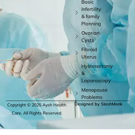
Basic
Infertility
& family
Planning
Ovarian
Cysts
Fibroid
Uterus
Hysterectomy
&
Laparoscopy
Menopause
Problems
Designed by SlashMonk
Copyright © 2025 Aysh Health
Care. All Rights Reserved.