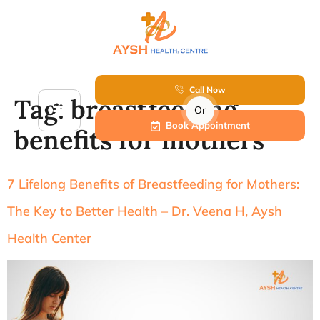
Call Now
Tag:
breastfeeding
Or
Book Appointment
benefits for mothers
7 Lifelong Benefits of Breastfeeding for Mothers:
The Key to Better Health – Dr. Veena H, Aysh
Health Center