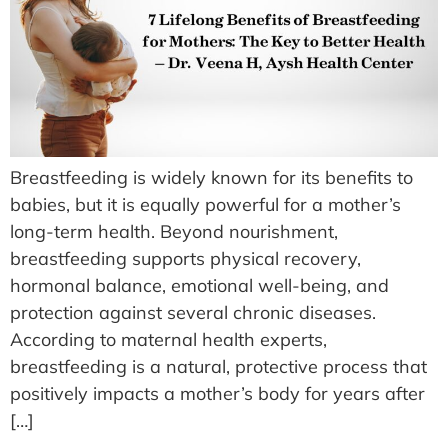
Breastfeeding is widely known for its benefits to
babies, but it is equally powerful for a mother’s
long-term health. Beyond nourishment,
breastfeeding supports physical recovery,
hormonal balance, emotional well-being, and
protection against several chronic diseases.
According to maternal health experts,
breastfeeding is a natural, protective process that
positively impacts a mother’s body for years after
[…]