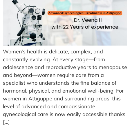
Women’s health is delicate, complex, and
constantly evolving. At every stage—from
adolescence and reproductive years to menopause
and beyond—women require care from a
specialist who understands the fine balance of
hormonal, physical, and emotional well-being. For
women in Attiguppe and surrounding areas, this
level of advanced and compassionate
gynecological care is now easily accessible thanks
[…]