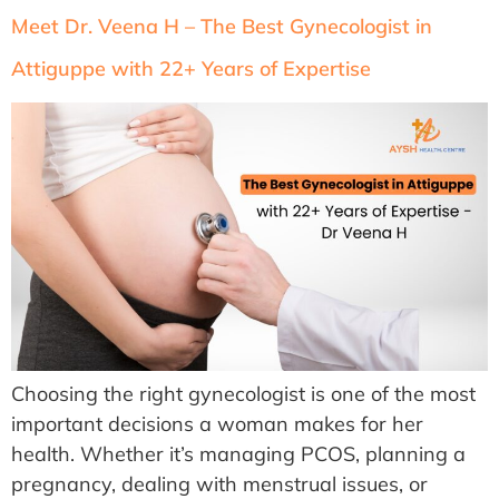
Meet Dr. Veena H – The Best Gynecologist in
Attiguppe with 22+ Years of Expertise
Choosing the right gynecologist is one of the most
important decisions a woman makes for her
health. Whether it’s managing PCOS, planning a
pregnancy, dealing with menstrual issues, or