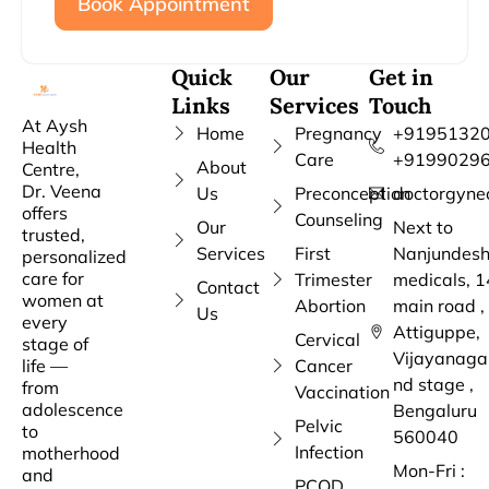
Book Appointment
Quick
Our
Get in
Links
Services
Touch
At Aysh
Home
Pregnancy
+91951320
Health
Care
+9199029
About
Centre,
Dr. Veena
Us
Preconception
doctorgyne
offers
Counseling
Our
Next to
trusted,
Services
First
Nanjundes
personalized
care for
Trimester
medicals, 1
Contact
women at
Abortion
main road ,
Us
every
Attiguppe,
Cervical
stage of
Vijayanaga
life —
Cancer
nd stage ,
from
Vaccination
adolescence
Bengaluru
Pelvic
to
560040
Infection
motherhood
Mon-Fri :
and
PCOD