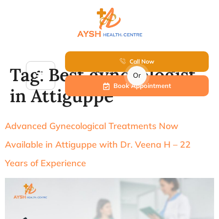
Call Now
Tag:
Best gynecologist
Or
Book Appointment
in Attiguppe
Advanced Gynecological Treatments Now
Available in Attiguppe with Dr. Veena H – 22
Years of Experience