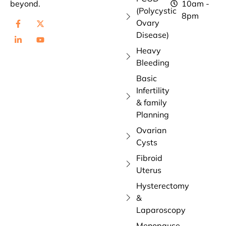
beyond.
10am -
(Polycystic
8pm
Ovary
Disease)
Heavy
Bleeding
Basic
Infertility
& family
Planning
Ovarian
Cysts
Fibroid
Uterus
Hysterectomy
&
Laparoscopy
Menopause