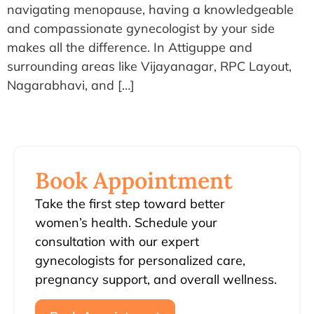
navigating menopause, having a knowledgeable
and compassionate gynecologist by your side
makes all the difference. In Attiguppe and
surrounding areas like Vijayanagar, RPC Layout,
Nagarabhavi, and […]
Book Appointment
Take the first step toward better
women’s health. Schedule your
consultation with our expert
gynecologists for personalized care,
pregnancy support, and overall wellness.