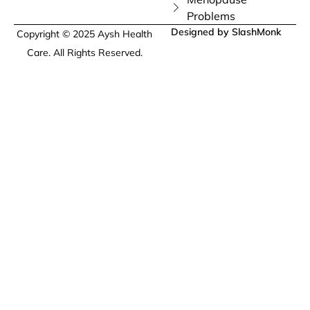
Problems
Designed by SlashMonk
Copyright © 2025 Aysh Health
Care. All Rights Reserved.