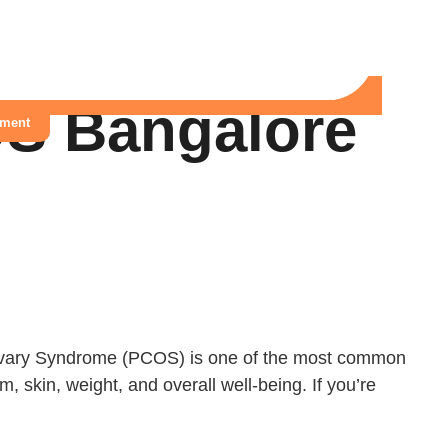
OS Bangalore
tment
 Ovary Syndrome (PCOS) is one of the most common
 skin, weight, and overall well-being. If you’re