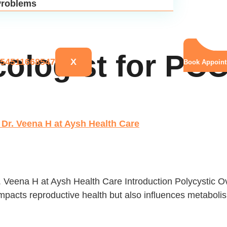
roblems
cologist for PC
X
Book Appoin
Dr. Veena H at Aysh Health Care
. Veena H at Aysh Health Care Introduction Polycystic
pacts reproductive health but also influences metabolism,