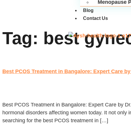
Menopause P
Blog
Contact Us
Tag:
best gyne
Best PCOS Treatment in Bangalore: Expert Care by 
Best PCOS Treatment in Bangalore: Expert Care by Dr
hormonal disorders affecting women today. It not only im
searching for the best PCOS treatment in […]