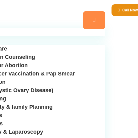
Call No
are
n Counseling
er Abortion
cer Vaccination & Pap Smear
ion
stic Ovary Disease)
ing
ity & family Planning
s
us
y & Laparoscopy