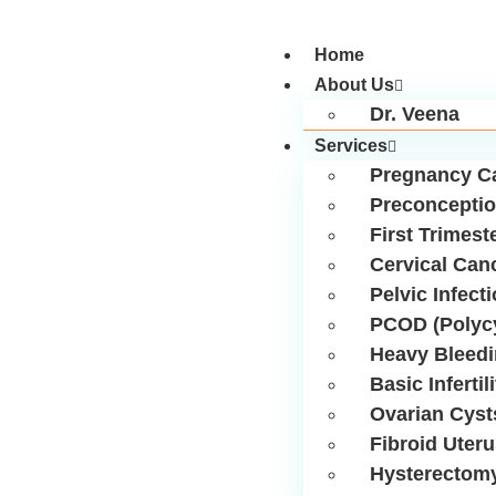
Home
About Us
Dr. Veena
Services
Pregnancy C
Preconceptio
First Trimest
Cervical Can
Pelvic Infect
PCOD (Polycy
Heavy Bleed
Basic Infertil
Ovarian Cyst
Fibroid Uter
Hysterectom