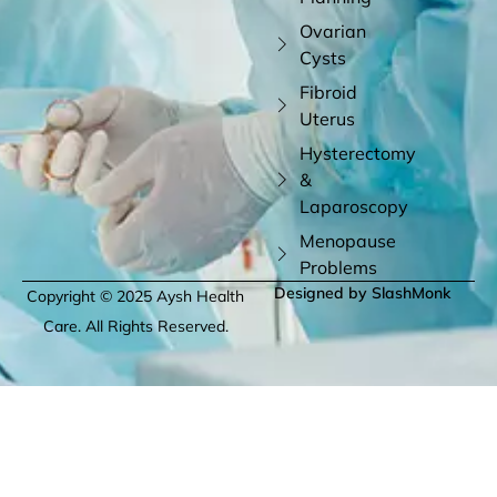
Ovarian
Cysts
Fibroid
Uterus
Hysterectomy
&
Laparoscopy
Menopause
Problems
Designed by SlashMonk
Copyright © 2025 Aysh Health
Care. All Rights Reserved.