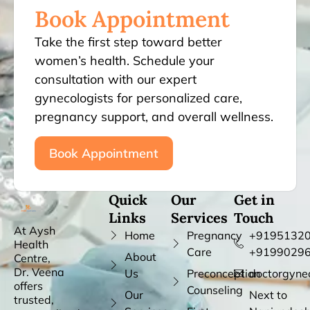
Book Appointment
Take the first step toward better
women’s health. Schedule your
consultation with our expert
gynecologists for personalized care,
pregnancy support, and overall wellness.
Book Appointment
Quick
Our
Get in
Links
Services
Touch
At Aysh
Home
Pregnancy
+91951320
Health
Care
+9199029
About
Centre,
Dr. Veena
Us
Preconception
doctorgyne
offers
Counseling
Our
Next to
trusted,