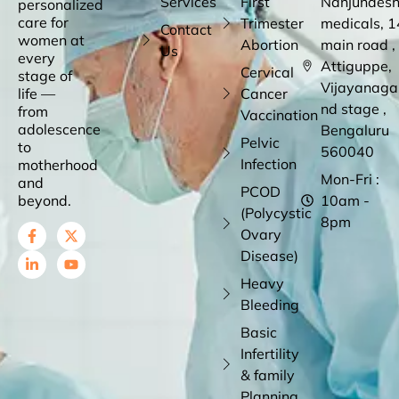
Services
First
Nanjundes
personalized
care for
Trimester
medicals, 1
Contact
women at
Abortion
main road ,
Us
every
Attiguppe,
Cervical
stage of
Vijayanaga
life —
Cancer
nd stage ,
from
Vaccination
adolescence
Bengaluru
Pelvic
to
560040
Infection
motherhood
Mon-Fri :
and
PCOD
beyond.
10am -
(Polycystic
8pm
Ovary
Disease)
Heavy
Bleeding
Basic
Infertility
& family
Planning