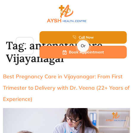
Call Now
Tag:
antenatal care
Or
Book Appointment
Vijayanagar
Best Pregnancy Care in Vijayanagar: From First
Trimester to Delivery with Dr. Veena (22+ Years of
Experience)