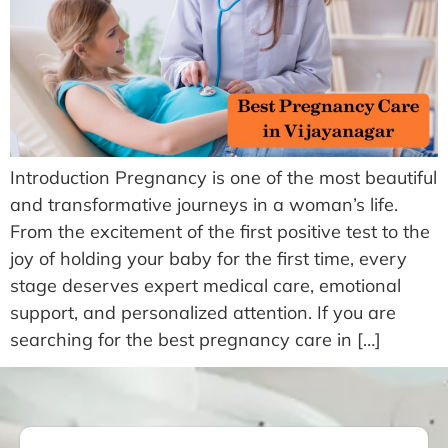
Introduction Pregnancy is one of the most beautiful
and transformative journeys in a woman’s life.
From the excitement of the first positive test to the
joy of holding your baby for the first time, every
stage deserves expert medical care, emotional
support, and personalized attention. If you are
searching for the best pregnancy care in […]